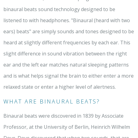
binaural beats sound technology designed to be
listened to with headphones. "Binaural (heard with two
ears) beats" are simply sounds and tones designed to be
heard at slightly different frequencies by each ear. This
slight difference in sound vibration between the right
ear and the left ear matches natural sleeping patterns
and is what helps signal the brain to either enter a more
relaxed state or enter a higher level of alertness.
WHAT ARE BINAURAL BEATS?
Binaural beats were discovered in 1839 by Associate
Professor, at the University of Berlin, Heinrich Wilhelm