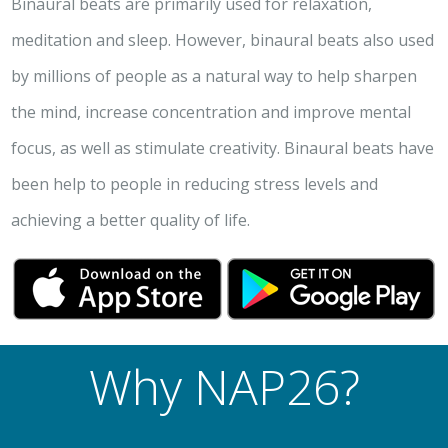
Binaural beats are primarily used for relaxation,
meditation and sleep. However, binaural beats also used
by millions of people as a natural way to help sharpen
the mind, increase concentration and improve mental
focus, as well as stimulate creativity. Binaural beats have
been help to people in reducing stress levels and
achieving a better quality of life.
Why NAP26?