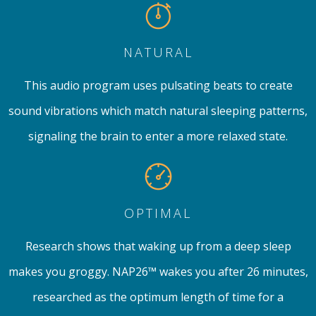
NATURAL
This audio program uses pulsating beats to create
sound vibrations which match natural sleeping patterns,
signaling the brain to enter a more relaxed state.
OPTIMAL
Research shows that waking up from a deep sleep
makes you groggy. NAP26™ wakes you after 26 minutes,
researched as the optimum length of time for a