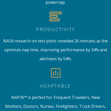
powernap.
PRODUCTIVITY
NASA research on test pilots revealed 26-minutes as the
optimum nap time, improving performance by 34% and
alertness by 54%.
ADAPTABLE
NAP26™ is perfect for: Frequent Travelers, New
Mothers, Doctors, Nurses, Firefighters, Truck Drivers,