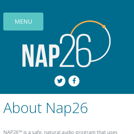
MENU
About Nap26
NAP26™ is a safe, natural audio program that uses