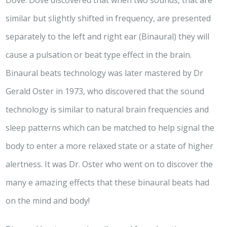
Dove. Dove discovered that when two sounds, that are
similar but slightly shifted in frequency, are presented
separately to the left and right ear (Binaural) they will
cause a pulsation or beat type effect in the brain.
Binaural beats technology was later mastered by Dr
Gerald Oster in 1973, who discovered that the sound
technology is similar to natural brain frequencies and
sleep patterns which can be matched to help signal the
body to enter a more relaxed state or a state of higher
alertness. It was Dr. Oster who went on to discover the
many e amazing effects that these binaural beats had
on the mind and body!